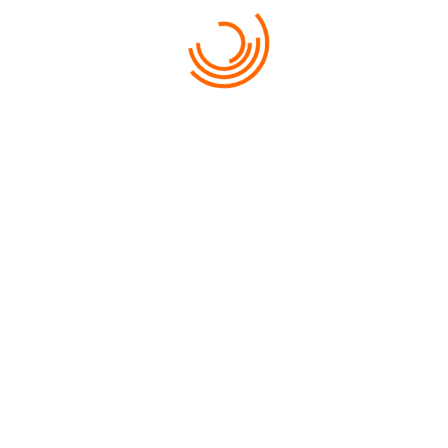
PROGRAMA BOLIVIA (1
BOLIVIA COMPACTO (8D
PREV PAGE
1
2
3