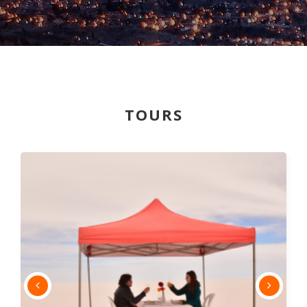
TOURS