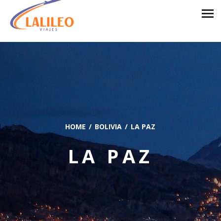
HOME
BOLIVIA
LA PAZ
LA PAZ